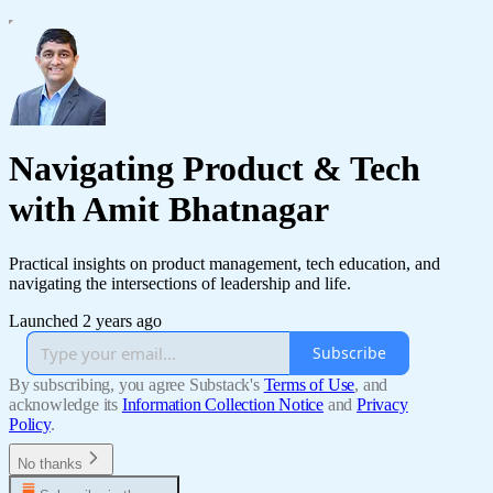
Navigating Product & Tech
with Amit Bhatnagar
Practical insights on product management, tech education, and
navigating the intersections of leadership and life.
Launched 2 years ago
Subscribe
By subscribing, you agree Substack's
Terms of Use
, and
acknowledge its
Information Collection Notice
and
Privacy
Policy
.
No thanks